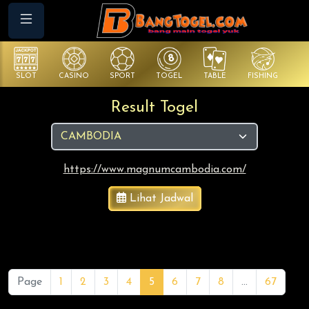
SLOT
CASINO
SPORT
TOGEL
TABLE
FISHING
CO
Result Togel
https://www.magnumcambodia.com/
Lihat Jadwal
Page
1
2
3
4
5
6
7
8
...
67