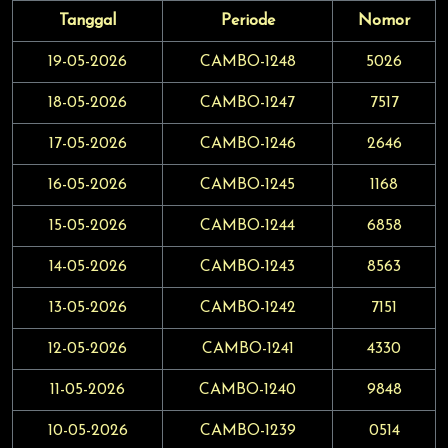
Tanggal
Periode
Nomor
19-05-2026
CAMBO-1248
5026
18-05-2026
CAMBO-1247
7517
17-05-2026
CAMBO-1246
2646
16-05-2026
CAMBO-1245
1168
15-05-2026
CAMBO-1244
6858
14-05-2026
CAMBO-1243
8563
13-05-2026
CAMBO-1242
7151
12-05-2026
CAMBO-1241
4330
11-05-2026
CAMBO-1240
9848
10-05-2026
CAMBO-1239
0514