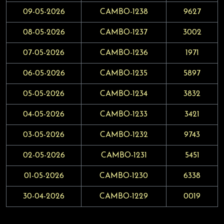
09-05-2026
CAMBO-1238
9627
08-05-2026
CAMBO-1237
3002
07-05-2026
CAMBO-1236
1971
06-05-2026
CAMBO-1235
5897
05-05-2026
CAMBO-1234
3832
04-05-2026
CAMBO-1233
3421
03-05-2026
CAMBO-1232
9743
02-05-2026
CAMBO-1231
5451
01-05-2026
CAMBO-1230
6338
30-04-2026
CAMBO-1229
0019