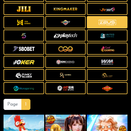
Page
1