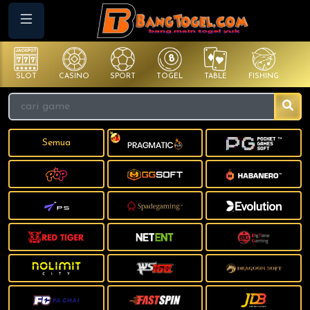
SLOT
CASINO
SPORT
TOGEL
TABLE
FISHING
COC
Semua