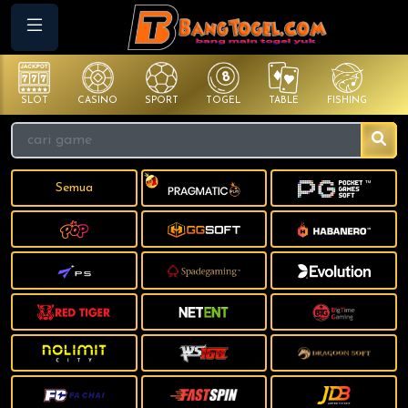
SLOT
CASINO
SPORT
TOGEL
TABLE
FISHING
CO
Semua