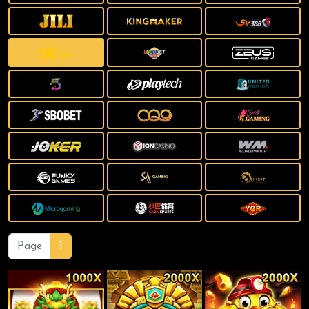
Page
1