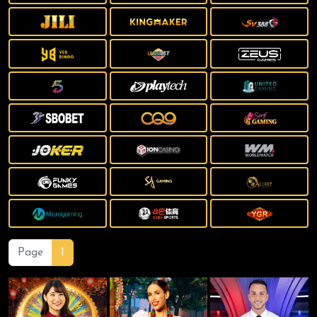
Page
1