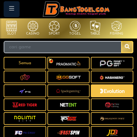
SLOT
CASINO
SPORT
TOGEL
TABLE
FISHING
CO
Semua