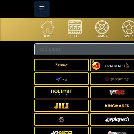
HOME
SLOT
CASINO
SPOR
Semua