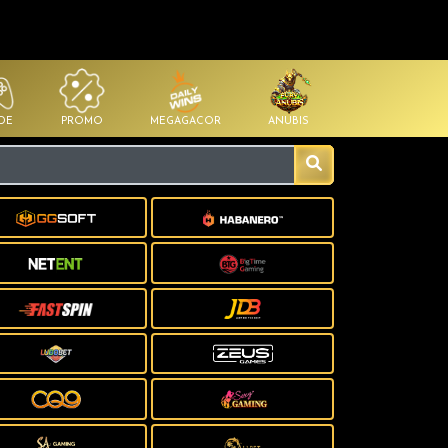
DE
PROMO
MEGAGACOR
ANUBIS