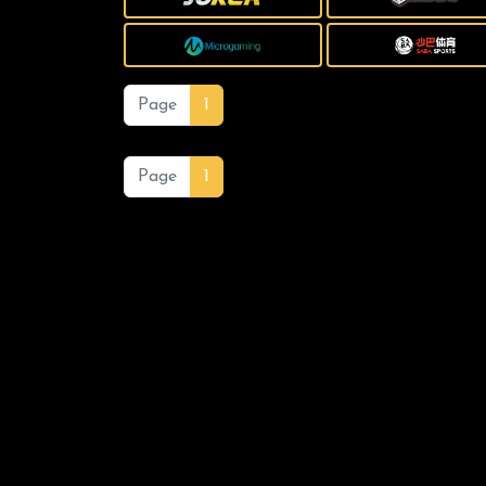
Page
1
Page
1