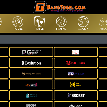
T
TOGEL
TABLE
FISHING
COCK F.
ARCA